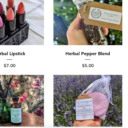
bal Lipstick
Herbal Pepper Blend
Price
Price
$7.00
$5.00