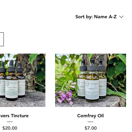
Sort by:
Name A-Z
vers Tincture
Comfrey Oil
Price
Price
$20.00
$7.00