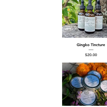
Gingko Tincture
Price
$20.00