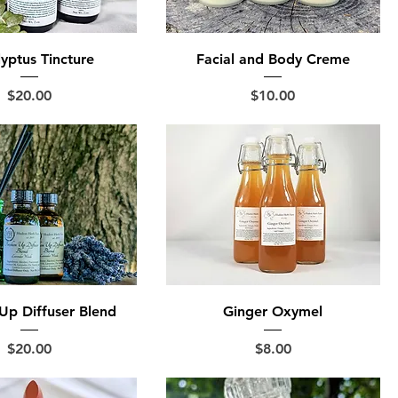
yptus Tincture
Facial and Body Creme
Price
Price
$20.00
$10.00
Up Diffuser Blend
Ginger Oxymel
Price
Price
$20.00
$8.00