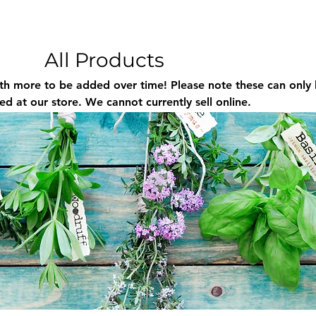
All Products
be added over time! Please note these can only be
d at our store. We cannot currently sell online.