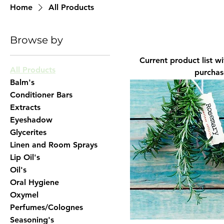
Home
All Products
Browse by
Current product list with more to 
All Products
purchase
Balm's
Conditioner Bars
Extracts
Eyeshadow
Glycerites
Linen and Room Sprays
Lip Oil's
Oil's
Oral Hygiene
Oxymel
Perfumes/Colognes
Seasoning's