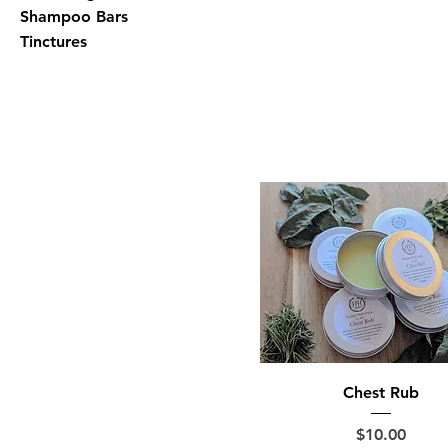
Shampoo Bars
Tinctures
Chest Rub
Price
$10.00