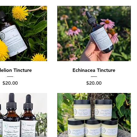
elion Tincture
Echinacea Tincture
Price
Price
$20.00
$20.00