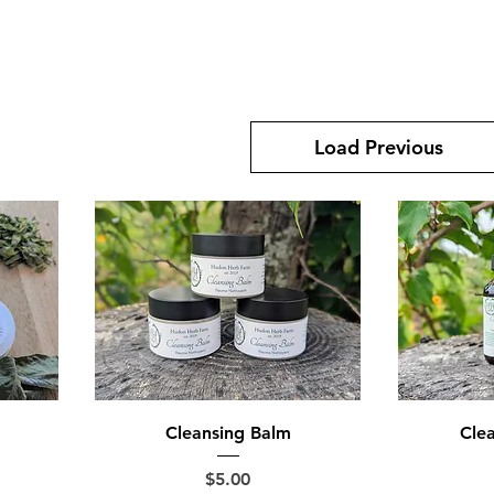
Load Previous
Cleansing Balm
Clea
Price
$5.00