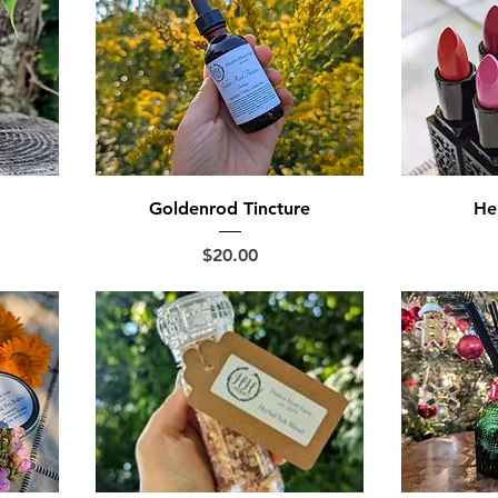
Goldenrod Tincture
Her
Price
$20.00