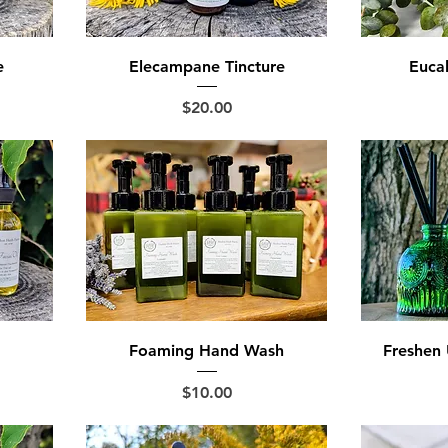
e
Elecampane Tincture
Eucal
Price
$20.00
Foaming Hand Wash
Freshen 
Price
$10.00