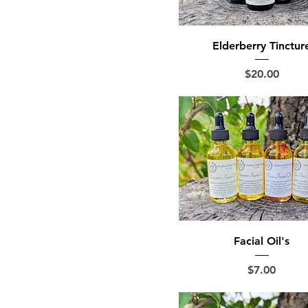
Elderberry Tinctur
Price
$20.00
Facial Oil's
Price
$7.00