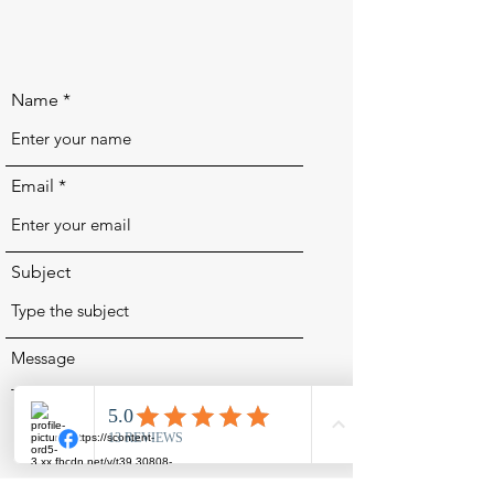
Name
Email
Subject
Message