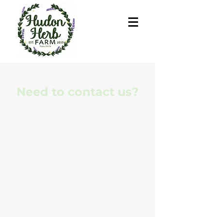
Need to contact us?