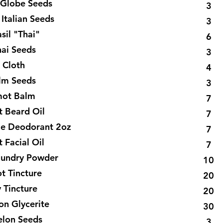
y Globe Seeds
3
 Italian Seeds
3
sil "Thai"
6
hai Seeds
3
 Cloth
4
lm Seeds
3
ot Balm
7
 Beard Oil
7
e Deodorant 2oz
7
 Facial Oil
7
aundry Powder
10
t Tincture
20
y Tincture
20
on Glycerite
30
elon Seeds
3