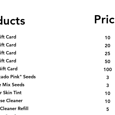
Pric
ducts
ift Card
10
ift Card
20
ift Card
25
ift Card
50
ift Card
100
cado Pink" Seeds
3
e Mix Seeds
3
r Skin Tint
10
ose Cleaner
10
Cleaner Refill
5