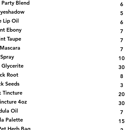
 Party Blend
6
Eyeshadow
5
 Lip Oil
6
int Ebony
7
int Taupe
7
Mascara
7
 Spray
10
 Glycerite
30
ck Root
8
ck Seeds
3
 Tincture
20
incture 4oz
30
dula Oil
7
la Palette
15
Pet Herb Bag