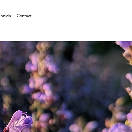
onials
Contact