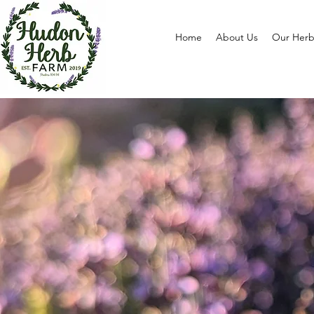
Home
About Us
Our Herb