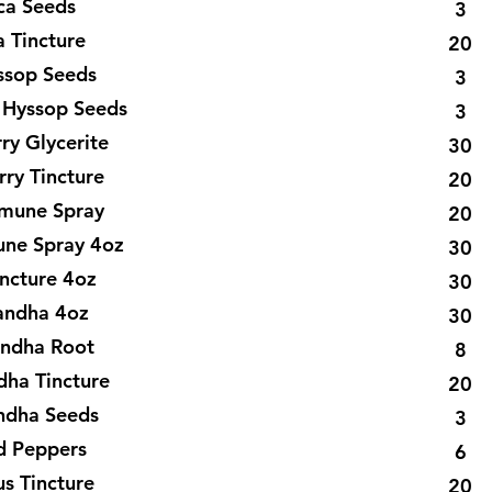
ca Seeds
3
a Tincture
20
ssop Seeds
3
 Hyssop Seeds
3
ry Glycerite
30
rry Tincture
20
mmune Spray
20
une Spray 4oz
30
incture 4oz
30
ndha 4oz
30
ndha Root
8
ha Tincture
20
dha Seeds
3
d Peppers
6
us Tincture
20