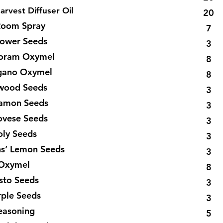
arvest Diffuser Oil
20
oom Spray
7
lower Seeds
3
rjoram Oxymel
8
egano Oxymel
8
xwood Seeds
3
namon Seeds
3
ovese Seeds
3
oly Seeds
3
ns’ Lemon Seeds
3
 Oxymel
8
esto Seeds
3
rple Seeds
3
Seasoning
5