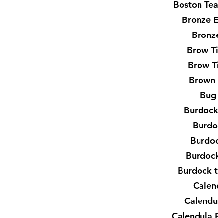
Boston Tea
Bronze 
Bronze
Brow T
Brow T
Brown 
Bug
Burdock
Burdo
Burdo
Burdock
Burdock t
Calen
Calendu
Calendula 