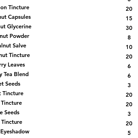
lon Tincture
20
nut Capsules
15
ut Glycerine
30
lnut Powder
8
lnut Salve
10
nut Tincture
20
rry Leaves
6
y Tea Blend
6
et Seeds
3
 Tincture
20
 Tincture
20
e Seeds
3
 Tincture
20
 Eyeshadow
5