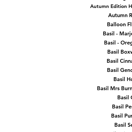
Autumn Edition H
Autumn R
Balloon F
Basil - Ma
Basil - Or
Basil Bo
Basil Cin
Basil Gen
Basil H
Basil Mrs Bur
Basil
Basil P
Basil Pu
Basil 