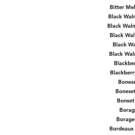
Bitter Me
Black Wal
Black Waln
Black Wa
Black Wa
Black Wal
Blackbe
Blackberr
Bones
Boneset
Bonset
Borag
Borage
Bordeaux