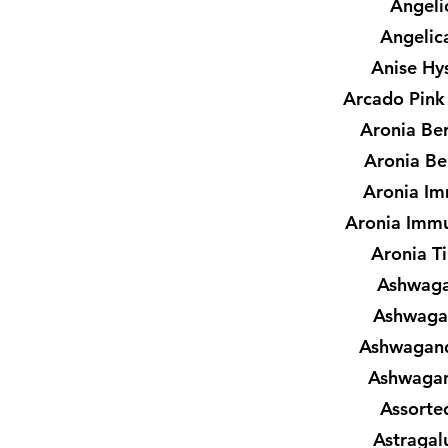
Angeli
Angelic
Anise Hy
Arcado Pink
Aronia Ber
Aronia Be
Aronia I
Aronia Imm
Aronia T
Ashwaga
Ashwaga
Ashwagand
Ashwagan
Assorte
Astragal