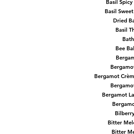
Basil Spic
Basil Sweet
Dried Ba
Basil T
Bath
Bee Ba
Bergam
Bergamot
Bergamot Crèm
Bergamot
Bergamot L
Bergamo
Bilberr
Bitter Mel
Bitter M