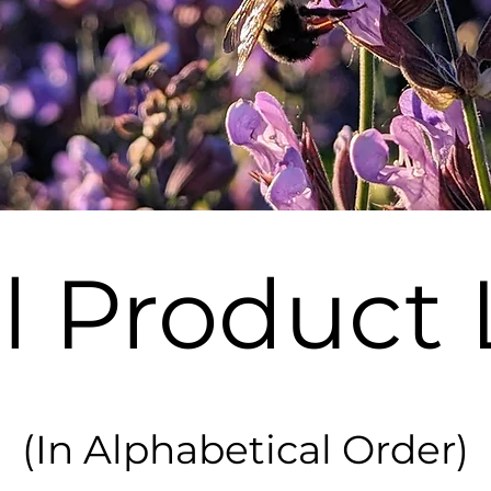
l Product 
(In Alphabetical Order)