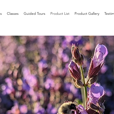
s
Classes
Guided Tours
Product List
Product Gallery
Testim