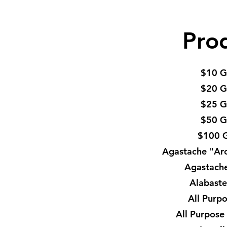
Pro
$10 G
$20 G
$25 G
$50 G
$100 G
Agastache "Ar
Agastach
Alabaste
All Purp
All Purpose 