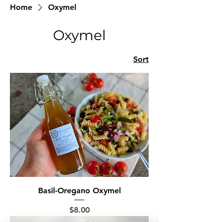
Home
Oxymel
Oxymel
Sort
Basil-Oregano Oxymel
Price
$8.00