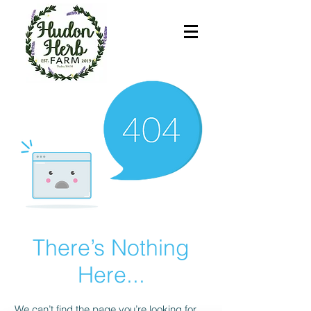
There’s Nothing
Here...
We can’t find the page you’re looking for.