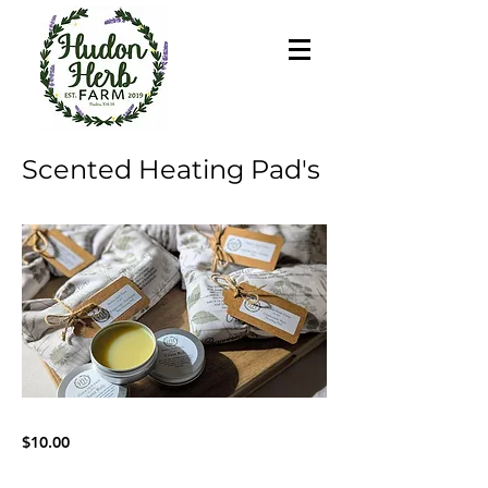
Scented Heating Pad's
$10.00