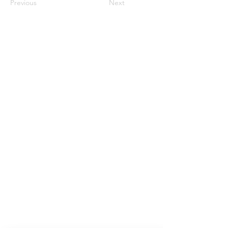
Previous
Next