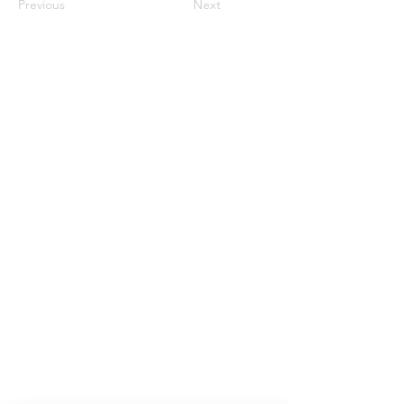
Previous
Next