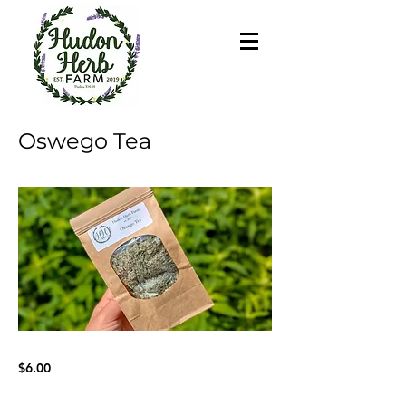
Oswego Tea
$6.00