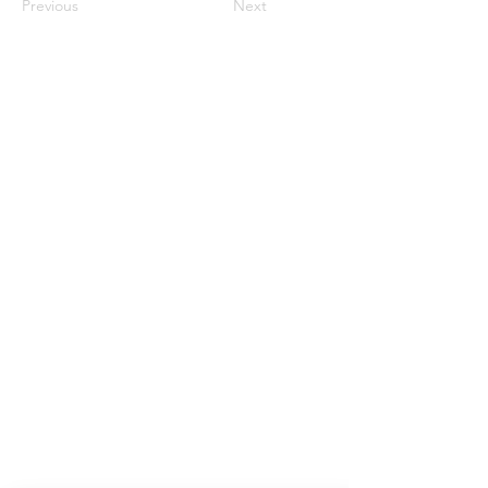
Previous
Next