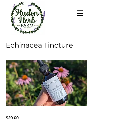
Echinacea Tincture
$20.00