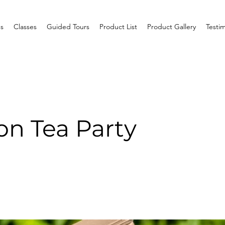
s
Classes
Guided Tours
Product List
Product Gallery
Testim
on Tea Party