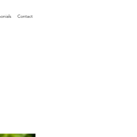
onials
Contact