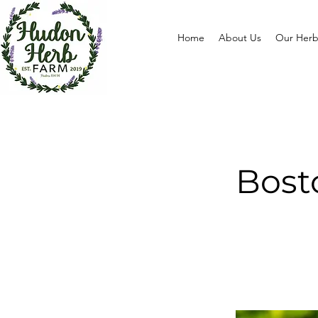
Home
About Us
Our Herb
Bost