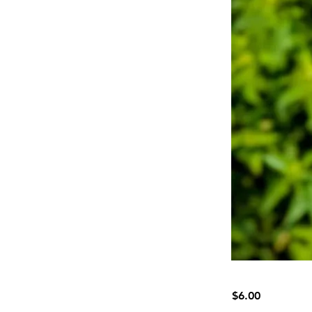
$6.00