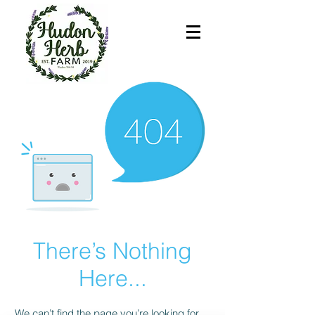
There’s Nothing
Here...
We can’t find the page you’re looking for.