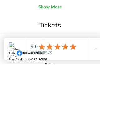
Show More
Tickets
Ticket type
General Admission
Price
$45.00
Quantity
Total
$0.00
Checkout