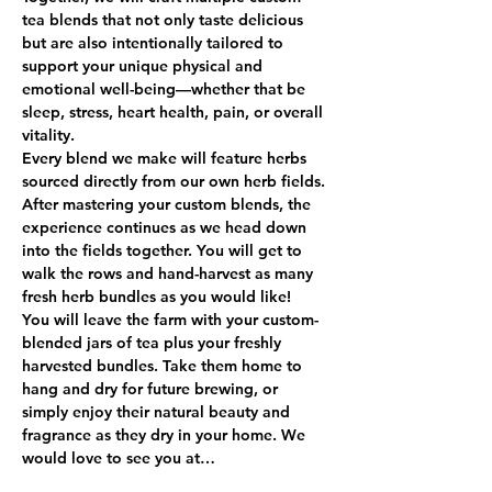
tea blends that not only taste delicious 
but are also intentionally tailored to 
support your unique physical and 
emotional well-being—whether that be 
sleep, stress, heart health, pain, or overall 
vitality.
Every blend we make will feature herbs 
sourced directly from our own herb fields. 
After mastering your custom blends, the 
experience continues as we head down 
into the fields together. You will get to 
walk the rows and hand-harvest as many 
fresh herb bundles as you would like!
You will leave the farm with your custom-
blended jars of tea plus your freshly 
harvested bundles. Take them home to 
hang and dry for future brewing, or 
simply enjoy their natural beauty and 
fragrance as they dry in your home. We 
would love to see you at…