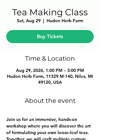
Tea Making Class
Sat, Aug 29
  |  
Hudon Herb Farm
Buy Tickets
Time & Location
Aug 29, 2026, 1:00 PM – 3:00 PM
Hudon Herb Farm, 11329 M-140, Niles, MI
49120, USA
About the event
Join us for an immersive, hands-on 
workshop where you will discover the art 
of formulating your own loose-leaf teas. 
Together, we will craft multiple custom 