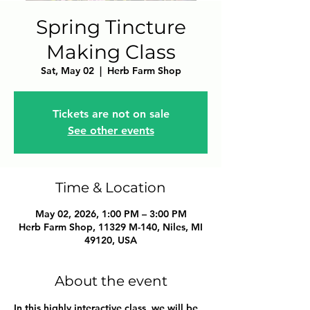
Spring Tincture
Making Class
Sat, May 02
  |  
Herb Farm Shop
Tickets are not on sale
See other events
Time & Location
May 02, 2026, 1:00 PM – 3:00 PM
Herb Farm Shop, 11329 M-140, Niles, MI
49120, USA
About the event
In this highly interactive class, we will be 