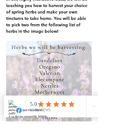
teaching you how to harvest your choice 
of spring herbs and make your own 
tinctures to take home. You will be able 
to pick two from the following list of 
herbs in the image below!