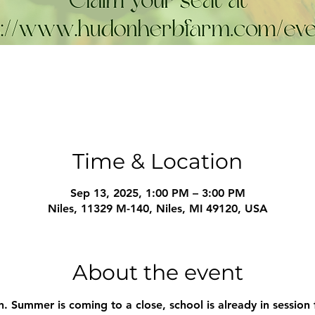
Time & Location
Sep 13, 2025, 1:00 PM – 3:00 PM
Niles, 11329 M-140, Niles, MI 49120, USA
About the event
in. Summer is coming to a close, school is already in session