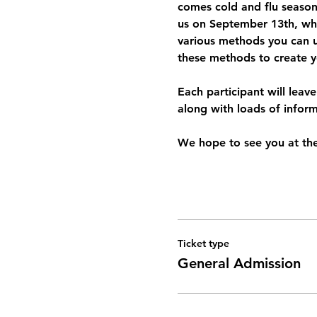
comes cold and flu season
us on September 13th, wher
various methods you can use
these methods to create 
Each participant will leav
along with loads of infor
We hope to see you at th
Ticket type
General Admission