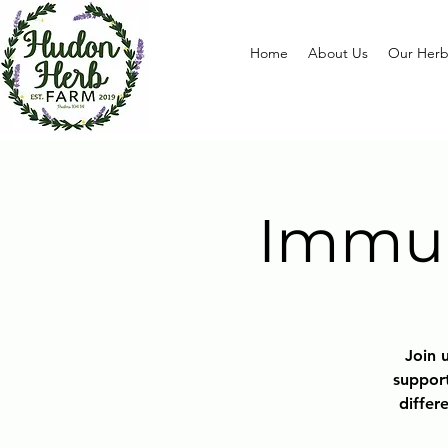
Home
About Us
Our Herb
Immun
Join u
support
differ