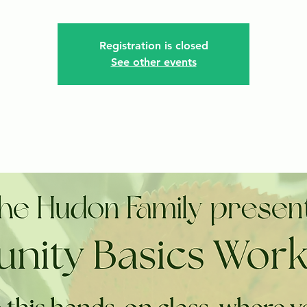
Registration is closed
See other events