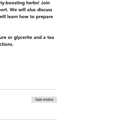
ty-boosting herbs! Join 
rt. We will also discuss 
will learn how to prepare 
re or glycerite and a tea 
tions. 
Sale ended