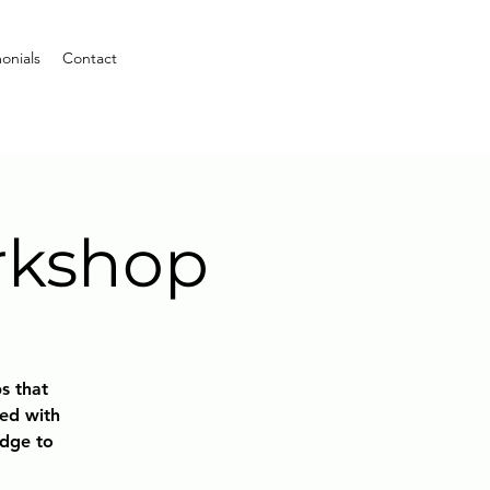
onials
Contact
rkshop
bs that
ted with
edge to