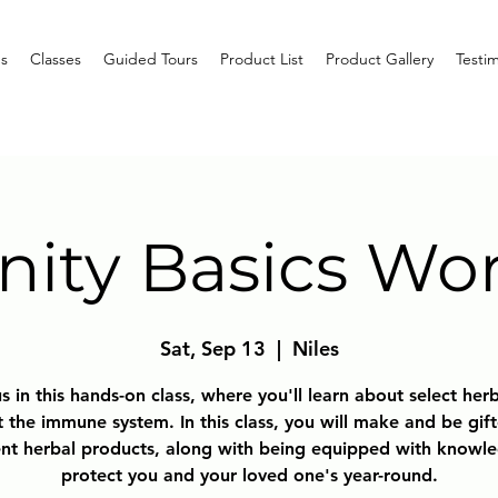
s
Classes
Guided Tours
Product List
Product Gallery
Testim
ity Basics Wo
Sat, Sep 13
  |  
Niles
s in this hands-on class, where you'll learn about select her
 the immune system. In this class, you will make and be gif
ent herbal products, along with being equipped with knowl
protect you and your loved one's year-round.