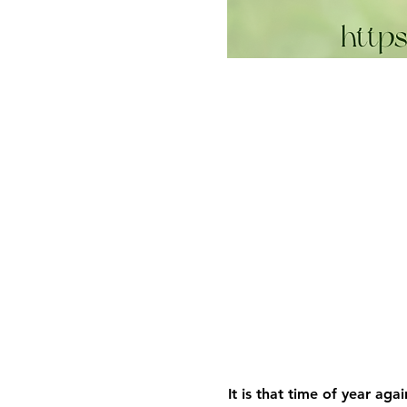
It is that time of year aga