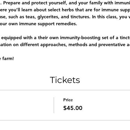
. Prepare and protect yourself, and your family with immuni
e you’ll learn about select herbs that are for immune suppo
, such as teas, glycerites, and tinctures. In this class, you 
your own immune support remedies. 
e equipped with a their own immunity-boosting set of a tinctu
mation on different approaches, methods and preventative ac
e farm!
Tickets
Price
$45.00