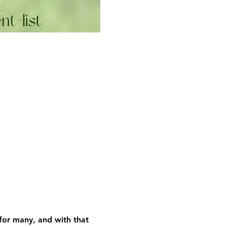
 for many, and with that 