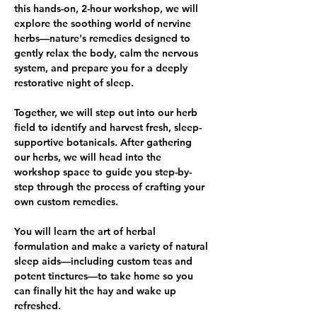
this hands-on, 2-hour workshop, we will 
explore the soothing world of nervine 
herbs—nature's remedies designed to 
gently relax the body, calm the nervous 
system, and prepare you for a deeply 
restorative night of sleep.
Together, we will step out into our herb 
field to identify and harvest fresh, sleep-
supportive botanicals. After gathering 
our herbs, we will head into the 
workshop space to guide you step-by-
step through the process of crafting your 
own custom remedies.
You will learn the art of herbal 
formulation and make a variety of natural 
sleep aids—including custom teas and 
potent tinctures—to take home so you 
can finally hit the hay and wake up 
refreshed.