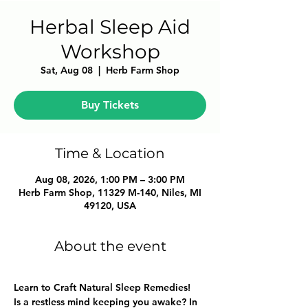
Herbal Sleep Aid
Workshop
Sat, Aug 08
  |  
Herb Farm Shop
Buy Tickets
Time & Location
Aug 08, 2026, 1:00 PM – 3:00 PM
Herb Farm Shop, 11329 M-140, Niles, MI
49120, USA
About the event
Learn to Craft Natural Sleep Remedies!
Is a restless mind keeping you awake? In 