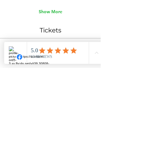
Show More
Tickets
Ticket type
General Admission
Price
$45.00
Quantity
Total
$0.00