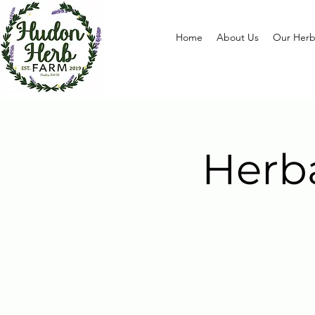
Home
About Us
Our Herb
Herb