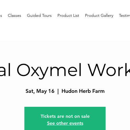
s
Classes
Guided Tours
Product List
Product Gallery
Testim
al Oxymel Wor
Sat, May 16
  |  
Hudon Herb Farm
Tickets are not on sale
See other events