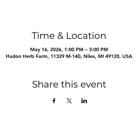
Time & Location
May 16, 2026, 1:00 PM – 3:00 PM
Hudon Herb Farm, 11329 M-140, Niles, MI 49120, USA
Share this event