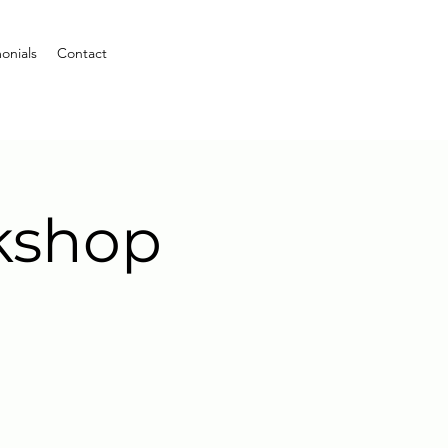
onials
Contact
kshop