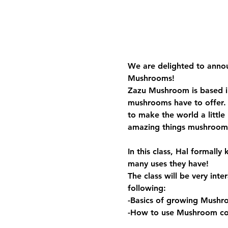
We are delighted to annou
Mushrooms! 
Zazu Mushroom is based in
mushrooms have to offer.
to make the world a little
amazing things mushrooms
In this class, Hal formal
many uses they have!
The class will be very inte
following:
-Basics of growing Mushr
-How to use Mushroom co