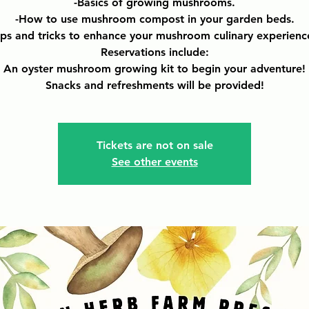
-Basics of growing mushrooms.
-How to use mushroom compost in your garden beds.
ips and tricks to enhance your mushroom culinary experienc
Reservations include:
An oyster mushroom growing kit to begin your adventure!
Snacks and refreshments will be provided!
Tickets are not on sale
See other events