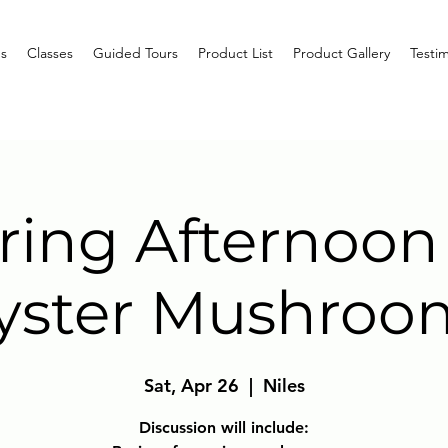
s
Classes
Guided Tours
Product List
Product Gallery
Testim
ring Afternoon
yster Mushroo
Sat, Apr 26
  |  
Niles
Discussion will include: