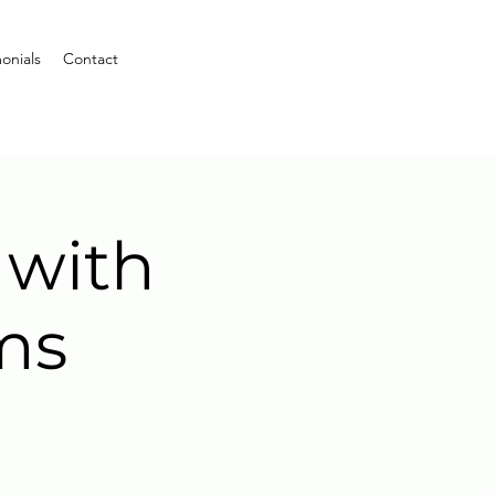
onials
Contact
 with
ms