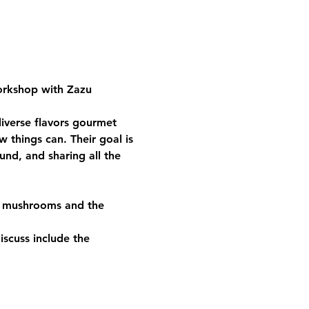
orkshop with Zazu 
iverse flavors gourmet 
 things can. Their goal is 
und, and sharing all the 
to mushrooms and the 
iscuss include the 