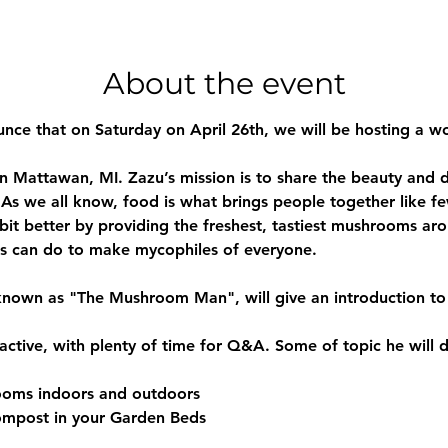
About the event
nce that on Saturday on April 26th, we will be hosting a w
 Mattawan, MI. Zazu’s mission is to share the beauty and d
As we all know, food is what brings people together like few
 bit better by providing the freshest, tastiest mushrooms aro
 can do to make mycophiles of everyone.
ly known as "The Mushroom Man", will give an introduction 
ractive, with plenty of time for Q&A. Some of topic he will d
ooms indoors and outdoors
mpost in your Garden Beds