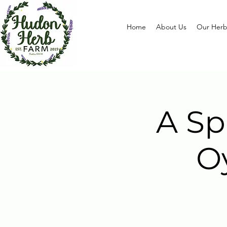
Home
About Us
Our Herb
A Sp
O