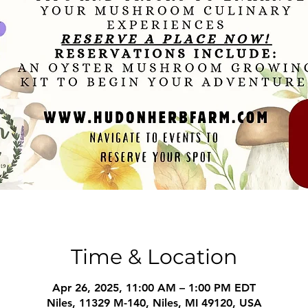
Time & Location
Apr 26, 2025, 11:00 AM – 1:00 PM EDT
Niles, 11329 M-140, Niles, MI 49120, USA